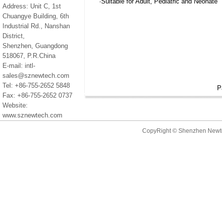
·Suitable for Adult, Pediatric and Neonate
Address: Unit C, 1st
Chuangye Building, 6th
Industrial Rd., Nanshan
District,
Shenzhen, Guangdong
518067, P.R.China
E-mail: intl-
sales@sznewtech.com
Tel: +86-755-2652 5848
P
Fax: +86-755-2652 0737
Website:
www.sznewtech.com
CopyRight © Shenzhen New