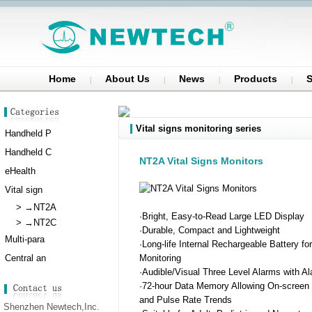
Home
About Us
News
Products
S
Vital signs monitoring series
Handheld P
Handheld C
NT2A Vital Signs Monitors
eHealth
Vital sign
>
→NT2A
·Bright, Easy-to-Read Large LED Display
>
→NT2C
·Durable, Compact and Lightweight
Multi-para
·Long-life Internal Rechargeable Battery fo
Central an
Monitoring
·Audible/Visual Three Level Alarms with A
·72-hour Data Memory Allowing On-screen
and Pulse Rate Trends
Shenzhen Newtech,Inc.